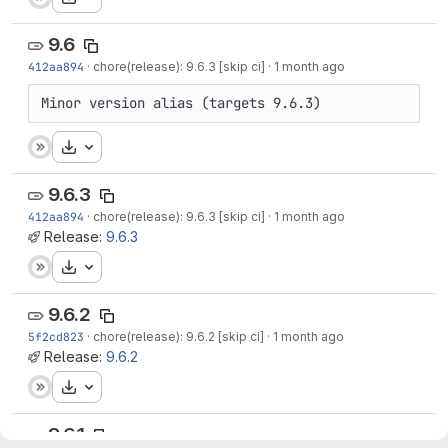
9.6
412aa894
·
chore(release): 9.6.3 [skip ci]
·
1 month ago
Minor version alias (targets 9.6.3)
Download
9.6.3
412aa894
·
chore(release): 9.6.3 [skip ci]
·
1 month ago
Release:
9.6.3
Download
9.6.2
5f2cd823
·
chore(release): 9.6.2 [skip ci]
·
1 month ago
Release:
9.6.2
Download
9.6.1