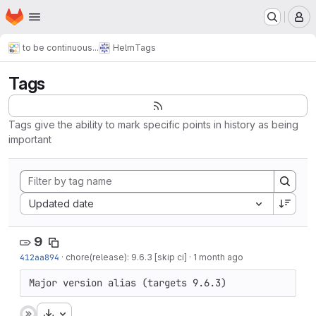
Homepage
Skip to main content
M
to be continuous...
Helm
Tags
Tags
Tags give the ability to mark specific points in history as being
important
Sort by:
Updated date
9
412aa894
·
chore(release): 9.6.3 [skip ci]
·
1 month ago
Major version alias (targets 9.6.3)
Download