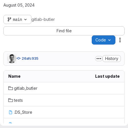
August 05, 2024
main
gitlab-butler
Find file
Code
Act
History
26afc935
Name
Last update
gitlab_butler
tests
.DS_Store
.coveragerc