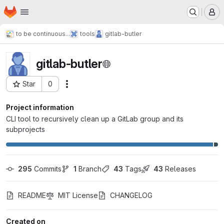
Homepage
Skip to main content
M
to be continuous...
tools
gitlab-butler
gitlab-butler
Star
0
Actions
Project ID: 204
Project information
CLI tool to recursively clean up a GitLab group and its
subprojects
295
 Commits
1
 Branch
43
 Tags
43
 Releases
README
MIT License
CHANGELOG
Created on