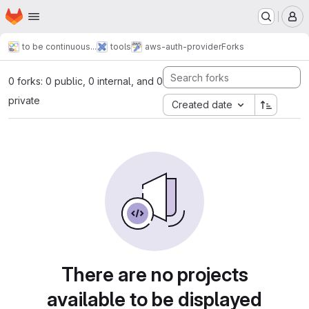
Homepage
Skip to main content
M
to be continuous...
tools
aws-auth-provider
Forks
0 forks: 0 public, 0 internal, and 0
private
Created date
There are no projects
available to be displayed