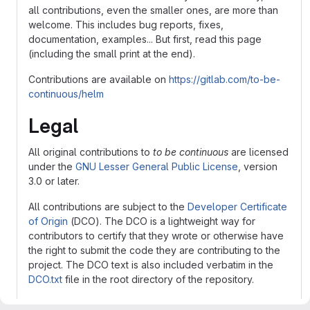
all contributions, even the smaller ones, are more than
welcome. This includes bug reports, fixes,
documentation, examples... But first, read this page
(including the small print at the end).
Contributions are available on
https://gitlab.com/to-be-
continuous/helm
Legal
All original contributions to
to be continuous
are licensed
under the
GNU Lesser General Public License
, version
3.0 or later.
All contributions are subject to the
Developer Certificate
of Origin
(DCO). The DCO is a lightweight way for
contributors to certify that they wrote or otherwise have
the right to submit the code they are contributing to the
project. The DCO text is also included verbatim in the
DCO.txt
file in the root directory of the repository.
Contributors
must
sign-off
that they adhere to these