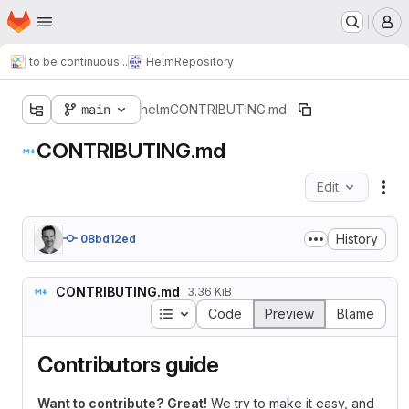
Homepage
Skip to main content
M
to be continuous...
Helm
Repository
main
helm
CONTRIBUTING.md
CONTRIBUTING.md
Edit
Fil
History
08bd12ed
CONTRIBUTING.md
3.36 KiB
Table of contents
Code
Preview
Blame
Contributors guide
Want to contribute? Great!
We try to make it easy, and